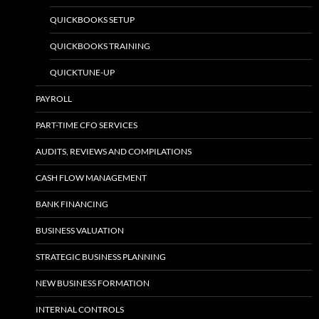
QUICKBOOKS SETUP
QUICKBOOKS TRAINING
QUICKTUNE-UP
PAYROLL
PART-TIME CFO SERVICES
AUDITS, REVIEWS AND COMPILATIONS
CASH FLOW MANAGEMENT
BANK FINANCING
BUSINESS VALUATION
STRATEGIC BUSINESS PLANNING
NEW BUSINESS FORMATION
INTERNAL CONTROLS