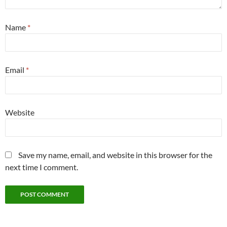
Name
*
Email
*
Website
Save my name, email, and website in this browser for the
next time I comment.