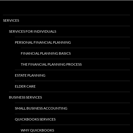
SERVICES
SERVICES FOR INDIVIDUALS
PERSONAL FINANCIAL PLANNING
FINANCIAL PLANNING BASICS
THE FINANCIAL PLANNING PROCESS
ESTATE PLANNING
ELDER CARE
BUSINESS SERVICES
SMALL BUSINESS ACCOUNTING
QUICKBOOKS SERVICES
WHY QUICKBOOKS