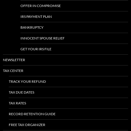
OFFER IN COMPROMISE
IRS PAYMENT PLAN
BANKRUPTCY
INNOCENT SPOUSE RELIEF
GET YOUR IRS FILE
NEWSLETTER
TAX CENTER
TRACK YOUR REFUND
TAX DUE DATES
TAX RATES
RECORD RETENTION GUIDE
FREE TAX ORGANIZER