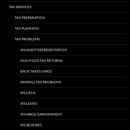
TAX SERVICES
TAX PREPARATION
TAX PLANNING
TAX PROBLEMS
IRS AUDIT REPRESENTATION
NON-FILED TAX RETURNS
BACK TAXES OWED
PAYROLL TAX PROBLEMS
IRS LIENS
IRS LEVIES
IRS WAGE GARNISHMENT
IRS SEIZURES