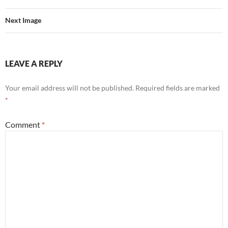
Next Image
LEAVE A REPLY
Your email address will not be published.
Required fields are marked
*
Comment
*