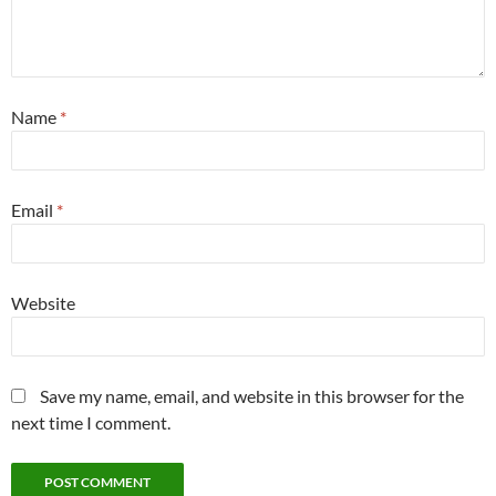
Name
*
Email
*
Website
Save my name, email, and website in this browser for the
next time I comment.