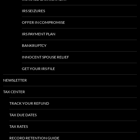
IRS SEIZURES
OFFER IN COMPROMISE
IRS PAYMENT PLAN
BANKRUPTCY
INNOCENT SPOUSE RELIEF
GET YOUR IRS FILE
NEWSLETTER
TAX CENTER
TRACK YOUR REFUND
TAX DUE DATES
TAX RATES
RECORD RETENTION GUIDE