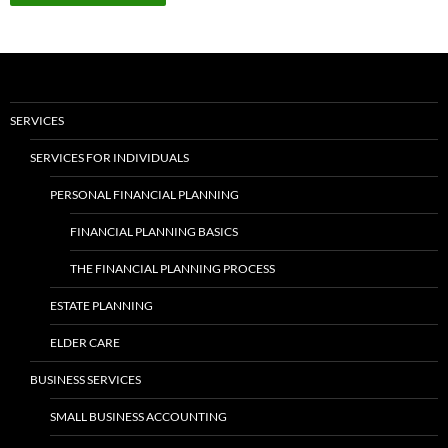
SERVICES
SERVICES FOR INDIVIDUALS
PERSONAL FINANCIAL PLANNING
FINANCIAL PLANNING BASICS
THE FINANCIAL PLANNING PROCESS
ESTATE PLANNING
ELDER CARE
BUSINESS SERVICES
SMALL BUSINESS ACCOUNTING