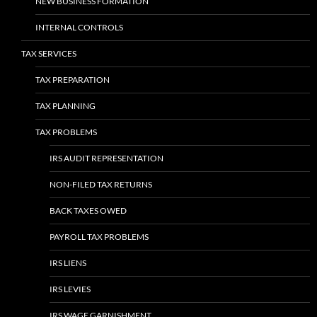
NEW BUSINESS FORMATION
INTERNAL CONTROLS
TAX SERVICES
TAX PREPARATION
TAX PLANNING
TAX PROBLEMS
IRS AUDIT REPRESENTATION
NON-FILED TAX RETURNS
BACK TAXES OWED
PAYROLL TAX PROBLEMS
IRS LIENS
IRS LEVIES
IRS WAGE GARNISHMENT