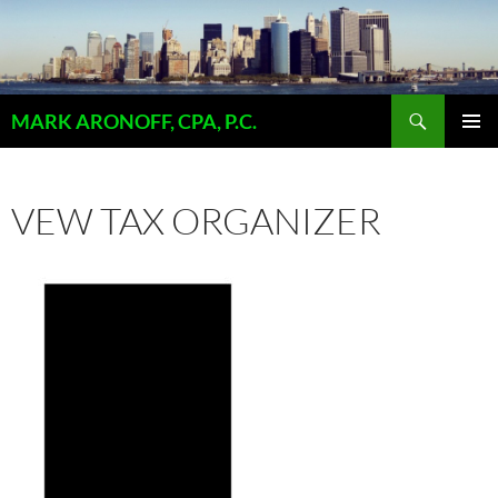
Skip
to
content
Search
MARK ARONOFF, CPA, P.C.
PRIMAR
MENU
VEW TAX ORGANIZER