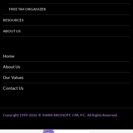
FREE TAX ORGANIZER
RESOURCES
ABOUT US
Home
About Us
Our Values
Contact Us
Copyright 1999
-2026
© MARK ARONOFF, CPA, P.C. All Rights Reserved.