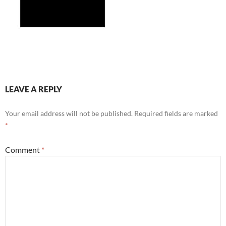
LEAVE A REPLY
Your email address will not be published.
Required fields are marked
*
Comment
*