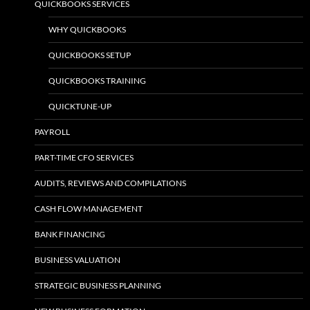
QUICKBOOKS SERVICES
WHY QUICKBOOKS
QUICKBOOKS SETUP
QUICKBOOKS TRAINING
QUICKTUNE-UP
PAYROLL
PART-TIME CFO SERVICES
AUDITS, REVIEWS AND COMPILATIONS
CASH FLOW MANAGEMENT
BANK FINANCING
BUSINESS VALUATION
STRATEGIC BUSINESS PLANNING