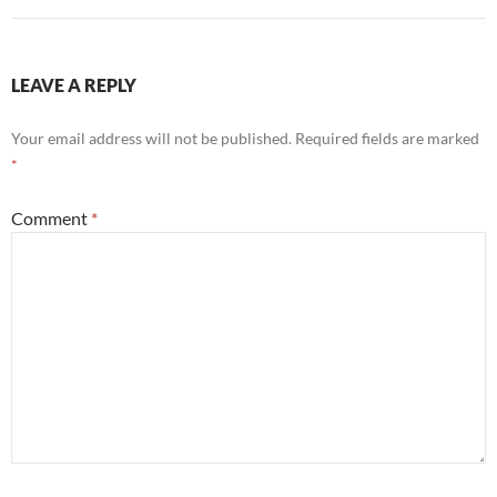
LEAVE A REPLY
Your email address will not be published.
Required fields are marked
*
Comment
*