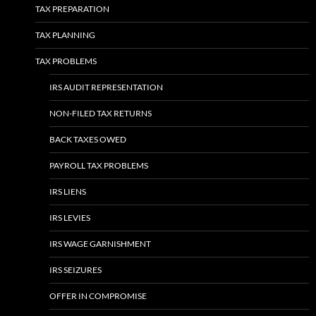
TAX PREPARATION
TAX PLANNING
TAX PROBLEMS
IRS AUDIT REPRESENTATION
NON-FILED TAX RETURNS
BACK TAXES OWED
PAYROLL TAX PROBLEMS
IRS LIENS
IRS LEVIES
IRS WAGE GARNISHMENT
IRS SEIZURES
OFFER IN COMPROMISE