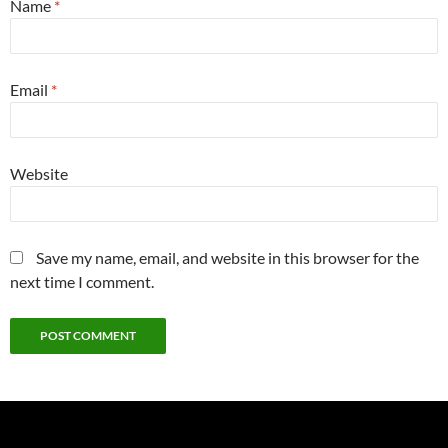
Name
*
Email
*
Website
Save my name, email, and website in this browser for the
next time I comment.