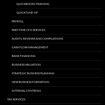
QUICKBOOKS TRAINING
QUICKTUNE-UP
PAYROLL
PART-TIME CFO SERVICES
AUDITS, REVIEWS AND COMPILATIONS
CASH FLOW MANAGEMENT
BANK FINANCING
BUSINESS VALUATION
STRATEGIC BUSINESS PLANNING
NEW BUSINESS FORMATION
INTERNAL CONTROLS
TAX SERVICES