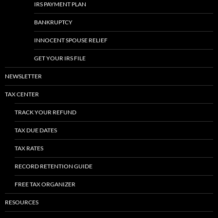
IRS PAYMENT PLAN
BANKRUPTCY
INNOCENT SPOUSE RELIEF
GET YOUR IRS FILE
NEWSLETTER
TAX CENTER
TRACK YOUR REFUND
TAX DUE DATES
TAX RATES
RECORD RETENTION GUIDE
FREE TAX ORGANIZER
RESOURCES