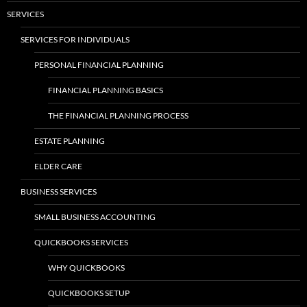
SERVICES
SERVICES FOR INDIVIDUALS
PERSONAL FINANCIAL PLANNING
FINANCIAL PLANNING BASICS
THE FINANCIAL PLANNING PROCESS
ESTATE PLANNING
ELDER CARE
BUSINESS SERVICES
SMALL BUSINESS ACCOUNTING
QUICKBOOKS SERVICES
WHY QUICKBOOKS
QUICKBOOKS SETUP