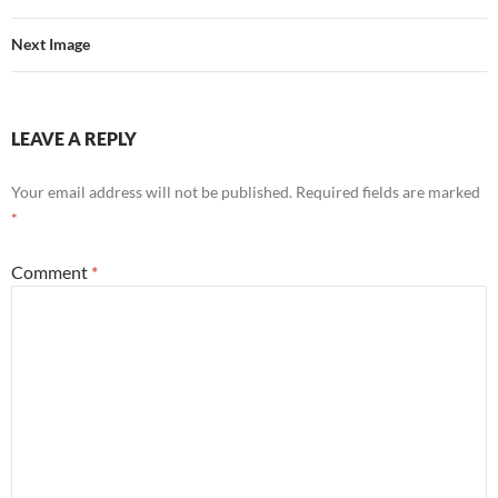
Next Image
LEAVE A REPLY
Your email address will not be published.
Required fields are marked
*
Comment
*