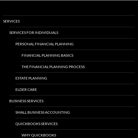
SERVICES
SERVICES FOR INDIVIDUALS
PERSONAL FINANCIAL PLANNING
FINANCIAL PLANNING BASICS
THE FINANCIAL PLANNING PROCESS
ESTATE PLANNING
ELDER CARE
BUSINESS SERVICES
SMALL BUSINESS ACCOUNTING
QUICKBOOKS SERVICES
WHY QUICKBOOKS