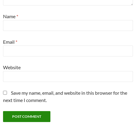
Name
*
Email
*
Website
Save my name, email, and website in this browser for the
next time I comment.