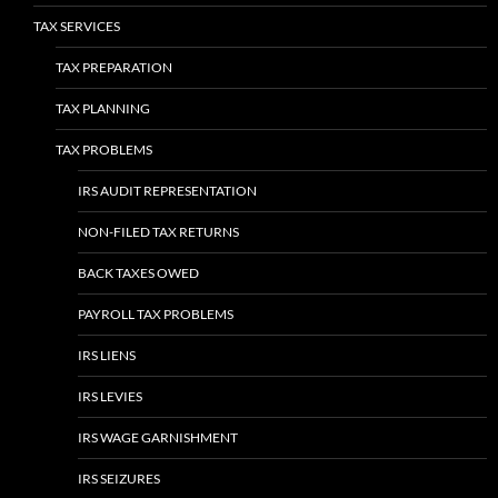
TAX SERVICES
TAX PREPARATION
TAX PLANNING
TAX PROBLEMS
IRS AUDIT REPRESENTATION
NON-FILED TAX RETURNS
BACK TAXES OWED
PAYROLL TAX PROBLEMS
IRS LIENS
IRS LEVIES
IRS WAGE GARNISHMENT
IRS SEIZURES