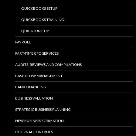
QUICKBOOKS SETUP
QUICKBOOKS TRAINING
QUICKTUNE-UP
PAYROLL
PART-TIME CFO SERVICES
AUDITS, REVIEWS AND COMPILATIONS
CASH FLOW MANAGEMENT
BANK FINANCING
BUSINESS VALUATION
STRATEGIC BUSINESS PLANNING
NEW BUSINESS FORMATION
INTERNAL CONTROLS