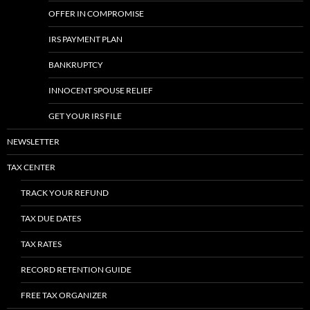
OFFER IN COMPROMISE
IRS PAYMENT PLAN
BANKRUPTCY
INNOCENT SPOUSE RELIEF
GET YOUR IRS FILE
NEWSLETTER
TAX CENTER
TRACK YOUR REFUND
TAX DUE DATES
TAX RATES
RECORD RETENTION GUIDE
FREE TAX ORGANIZER