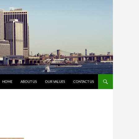
HOME
ABOUT US
OUR VALUES
CONTACT US