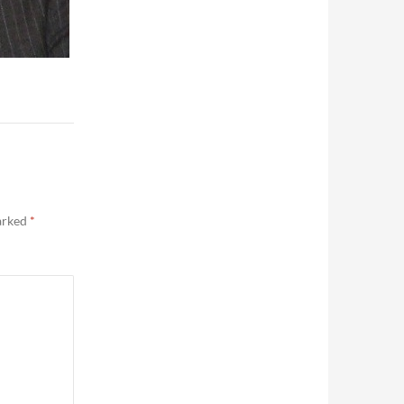
marked
*