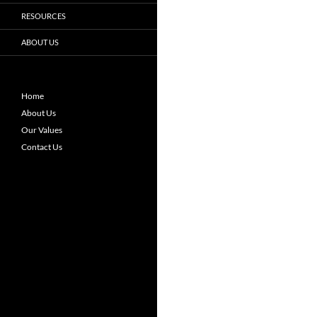
RESOURCES
ABOUT US
Home
About Us
Our Values
Contact Us