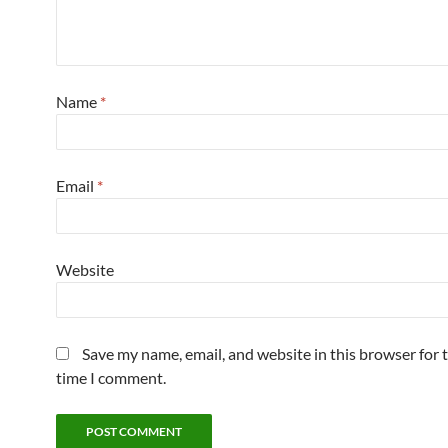
Name
*
Email
*
Website
Save my name, email, and website in this browser for 
time I comment.