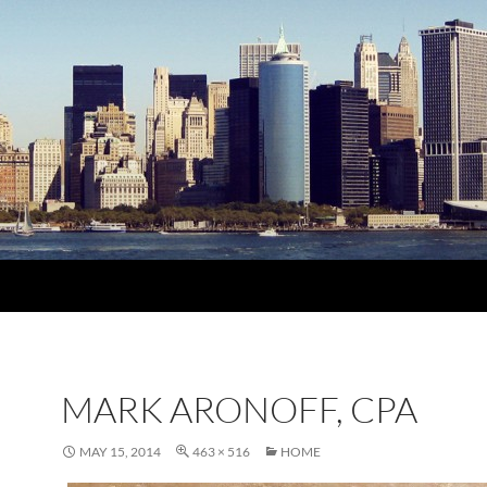
MARK ARONOFF, CPA
MAY 15, 2014
463 × 516
HOME