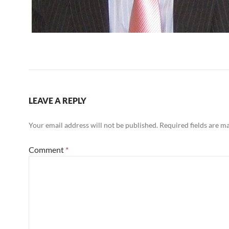
LEAVE A REPLY
Your email address will not be published.
Required fields are 
Comment
*