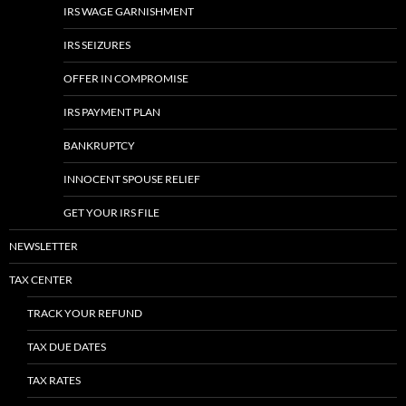
IRS WAGE GARNISHMENT
IRS SEIZURES
OFFER IN COMPROMISE
IRS PAYMENT PLAN
BANKRUPTCY
INNOCENT SPOUSE RELIEF
GET YOUR IRS FILE
NEWSLETTER
TAX CENTER
TRACK YOUR REFUND
TAX DUE DATES
TAX RATES