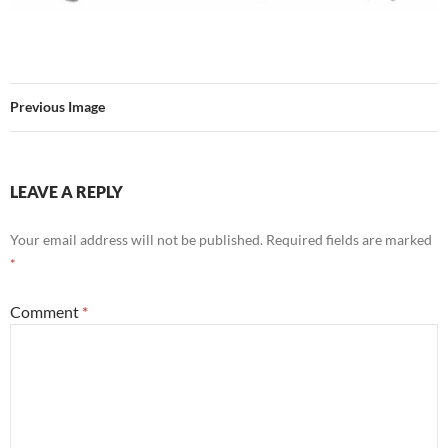
Previous Image
LEAVE A REPLY
Your email address will not be published.
Required fields are marked
*
Comment
*