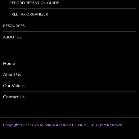
RECORD RETENTION GUIDE
FREE TAX ORGANIZER
RESOURCES
ABOUT US
Home
About Us
Our Values
Contact Us
Copyright 1999
-2026
© MARK ARONOFF, CPA, P.C. All Rights Reserved.