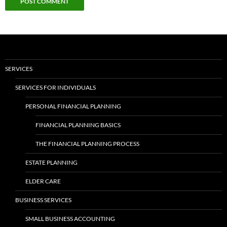
SERVICES
SERVICES FOR INDIVIDUALS
PERSONAL FINANCIAL PLANNING
FINANCIAL PLANNING BASICS
THE FINANCIAL PLANNING PROCESS
ESTATE PLANNING
ELDER CARE
BUSINESS SERVICES
SMALL BUSINESS ACCOUNTING