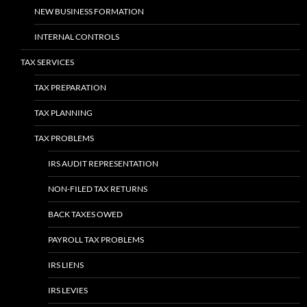
NEW BUSINESS FORMATION
INTERNAL CONTROLS
TAX SERVICES
TAX PREPARATION
TAX PLANNING
TAX PROBLEMS
IRS AUDIT REPRESENTATION
NON-FILED TAX RETURNS
BACK TAXES OWED
PAYROLL TAX PROBLEMS
IRS LIENS
IRS LEVIES