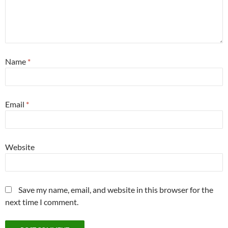
Name
*
Email
*
Website
Save my name, email, and website in this browser for the
next time I comment.