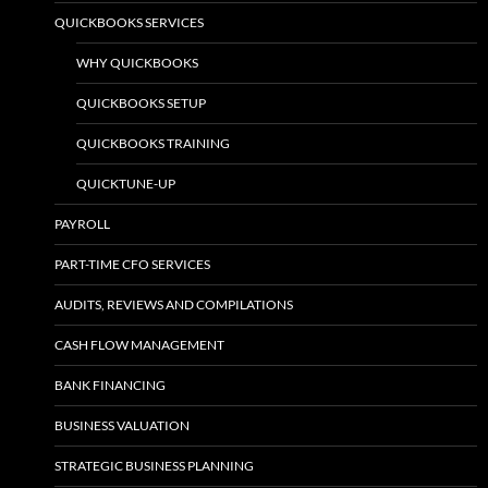
QUICKBOOKS SERVICES
WHY QUICKBOOKS
QUICKBOOKS SETUP
QUICKBOOKS TRAINING
QUICKTUNE-UP
PAYROLL
PART-TIME CFO SERVICES
AUDITS, REVIEWS AND COMPILATIONS
CASH FLOW MANAGEMENT
BANK FINANCING
BUSINESS VALUATION
STRATEGIC BUSINESS PLANNING