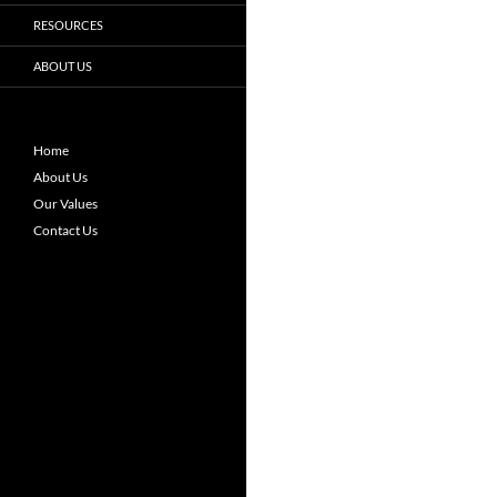
RESOURCES
ABOUT US
Home
About Us
Our Values
Contact Us