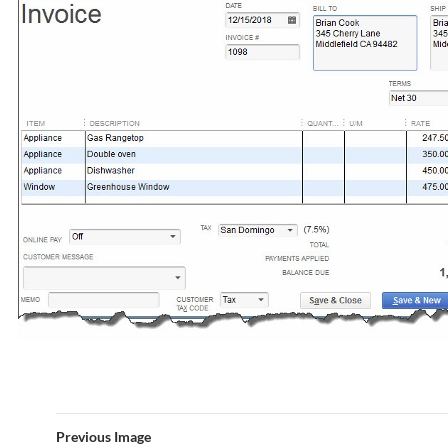
Previous Image