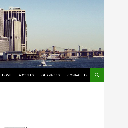
HOME
ABOUT US
OUR VALUES
CONTACT US