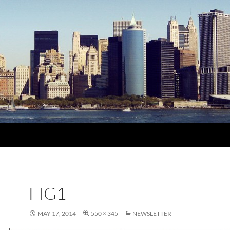
FIG1
MAY 17, 2014
550 × 345
NEWSLETTER