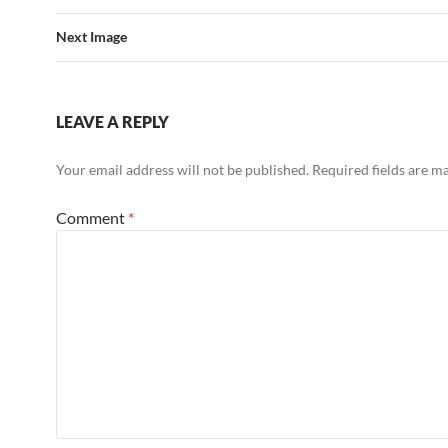
Next Image
LEAVE A REPLY
Your email address will not be published.
Required fields are 
Comment
*