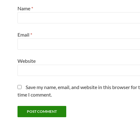
Name
*
Email
*
Website
Save my name, email, and website in this browser for 
time I comment.