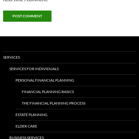
SERVICES
SERVICES FOR INDIVIDUALS
PERSONAL FINANCIAL PLANNING
FINANCIAL PLANNING BASICS
THE FINANCIAL PLANNING PROCESS
ESTATE PLANNING
ELDER CARE
BUSINESS SERVICES