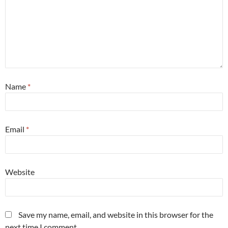
Name
*
Email
*
Website
Save my name, email, and website in this browser for the
next time I comment.