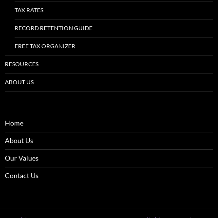
TAX RATES
RECORD RETENTION GUIDE
FREE TAX ORGANIZER
RESOURCES
ABOUT US
Home
About Us
Our Values
Contact Us