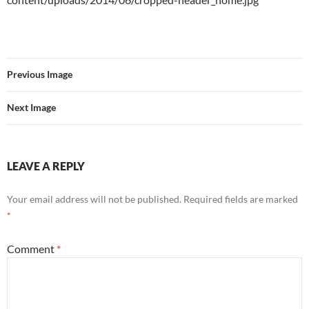
Previous Image
Next Image
LEAVE A REPLY
Your email address will not be published.
Required fields are marked
*
Comment
*