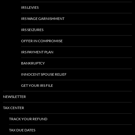
IRS LEVIES
IRS WAGE GARNISHMENT
IRS SEIZURES
OFFER IN COMPROMISE
IRS PAYMENT PLAN
BANKRUPTCY
INNOCENT SPOUSE RELIEF
GET YOUR IRS FILE
NEWSLETTER
TAX CENTER
TRACK YOUR REFUND
TAX DUE DATES