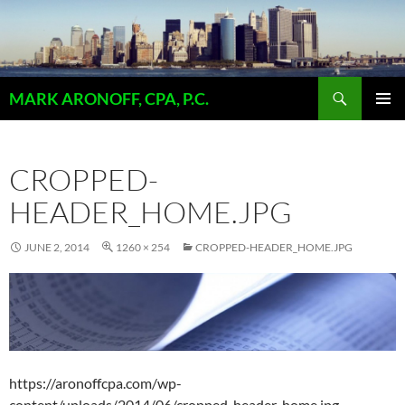
Skip
to
content
Search
MARK ARONOFF, CPA, P.C.
PRIMAR
MENU
CROPPED-
HEADER_HOME.JPG
JUNE 2, 2014
1260 × 254
CROPPED-HEADER_HOME.JPG
https://aronoffcpa.com/wp-
content/uploads/2014/06/cropped-header_home.jpg