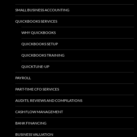
SMALL BUSINESS ACCOUNTING
QUICKBOOKS SERVICES
WHY QUICKBOOKS
QUICKBOOKS SETUP
QUICKBOOKS TRAINING
QUICKTUNE-UP
PAYROLL
PART-TIME CFO SERVICES
AUDITS, REVIEWS AND COMPILATIONS
CASH FLOW MANAGEMENT
BANK FINANCING
BUSINESS VALUATION