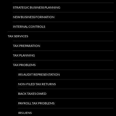
STRATEGIC BUSINESS PLANNING
NEW BUSINESS FORMATION
INTERNAL CONTROLS
TAX SERVICES
TAX PREPARATION
TAX PLANNING
TAX PROBLEMS
IRS AUDIT REPRESENTATION
NON-FILED TAX RETURNS
BACK TAXES OWED
PAYROLL TAX PROBLEMS
IRS LIENS