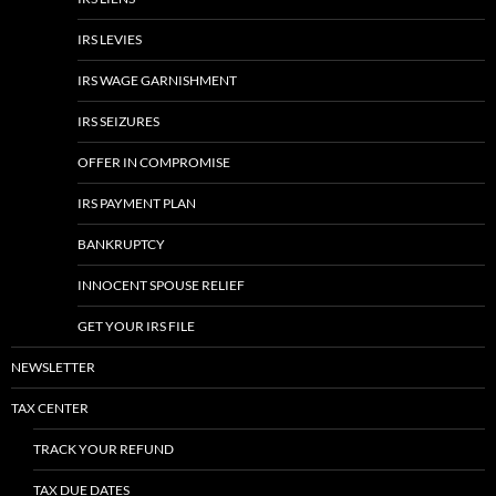
IRS LEVIES
IRS WAGE GARNISHMENT
IRS SEIZURES
OFFER IN COMPROMISE
IRS PAYMENT PLAN
BANKRUPTCY
INNOCENT SPOUSE RELIEF
GET YOUR IRS FILE
NEWSLETTER
TAX CENTER
TRACK YOUR REFUND
TAX DUE DATES