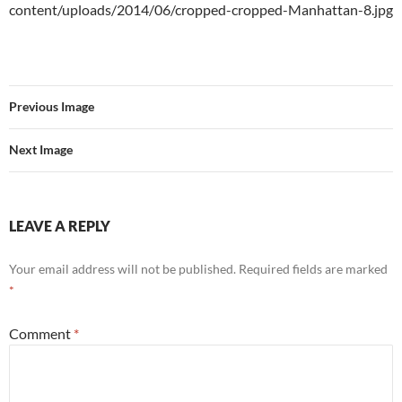
content/uploads/2014/06/cropped-cropped-Manhattan-8.jpg
Previous Image
Next Image
LEAVE A REPLY
Your email address will not be published.
Required fields are marked
*
Comment
*