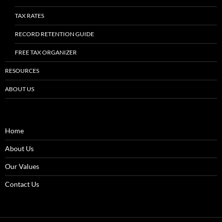
TAX RATES
RECORD RETENTION GUIDE
FREE TAX ORGANIZER
RESOURCES
ABOUT US
Home
About Us
Our Values
Contact Us