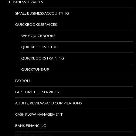
BUSINESS SERVICES
SMALL BUSINESS ACCOUNTING
QUICKBOOKS SERVICES
WHY QUICKBOOKS
QUICKBOOKS SETUP
QUICKBOOKS TRAINING
QUICKTUNE-UP
PAYROLL
PART-TIME CFO SERVICES
AUDITS, REVIEWS AND COMPILATIONS
CASH FLOW MANAGEMENT
BANK FINANCING