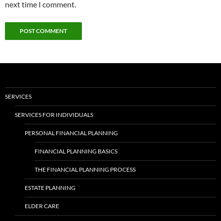
next time I comment.
SERVICES
SERVICES FOR INDIVIDUALS
PERSONAL FINANCIAL PLANNING
FINANCIAL PLANNING BASICS
THE FINANCIAL PLANNING PROCESS
ESTATE PLANNING
ELDER CARE