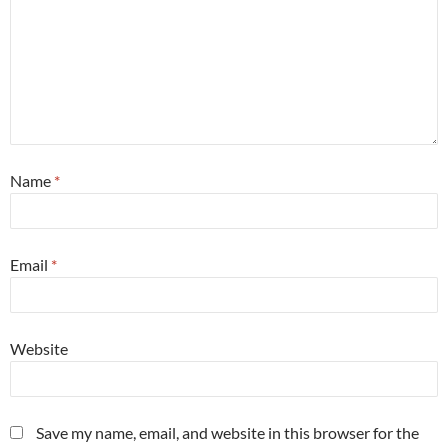
Name
*
Email
*
Website
Save my name, email, and website in this browser for the