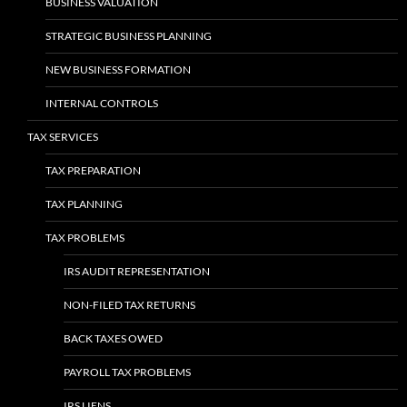
BUSINESS VALUATION
STRATEGIC BUSINESS PLANNING
NEW BUSINESS FORMATION
INTERNAL CONTROLS
TAX SERVICES
TAX PREPARATION
TAX PLANNING
TAX PROBLEMS
IRS AUDIT REPRESENTATION
NON-FILED TAX RETURNS
BACK TAXES OWED
PAYROLL TAX PROBLEMS
IRS LIENS