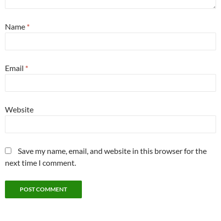
Name
*
Email
*
Website
Save my name, email, and website in this browser for the
next time I comment.