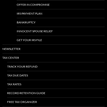
OFFER IN COMPROMISE
IRS PAYMENT PLAN
BANKRUPTCY
INNOCENT SPOUSE RELIEF
GET YOUR IRS FILE
NEWSLETTER
TAX CENTER
TRACK YOUR REFUND
TAX DUE DATES
TAX RATES
RECORD RETENTION GUIDE
FREE TAX ORGANIZER