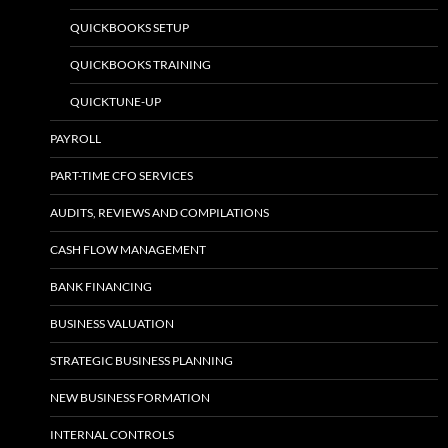
QUICKBOOKS SETUP
QUICKBOOKS TRAINING
QUICKTUNE-UP
PAYROLL
PART-TIME CFO SERVICES
AUDITS, REVIEWS AND COMPILATIONS
CASH FLOW MANAGEMENT
BANK FINANCING
BUSINESS VALUATION
STRATEGIC BUSINESS PLANNING
NEW BUSINESS FORMATION
INTERNAL CONTROLS