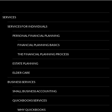
SERVICES
SERVICES FOR INDIVIDUALS
PERSONAL FINANCIAL PLANNING
FINANCIAL PLANNING BASICS
THE FINANCIAL PLANNING PROCESS
ESTATE PLANNING
ELDER CARE
BUSINESS SERVICES
SMALL BUSINESS ACCOUNTING
QUICKBOOKS SERVICES
WHY QUICKBOOKS