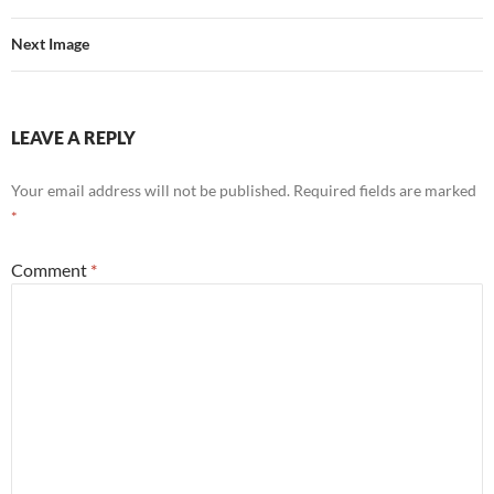
Next Image
LEAVE A REPLY
Your email address will not be published.
Required fields are marked
*
Comment
*