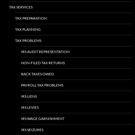
TAX SERVICES
TAX PREPARATION
TAX PLANNING
TAX PROBLEMS
IRS AUDIT REPRESENTATION
NON-FILED TAX RETURNS
BACK TAXES OWED
PAYROLL TAX PROBLEMS
IRS LIENS
IRS LEVIES
IRS WAGE GARNISHMENT
IRS SEIZURES