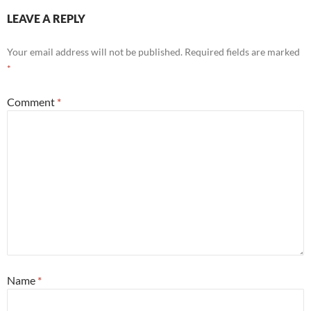
LEAVE A REPLY
Your email address will not be published.
Required fields are marked
*
Comment
*
Name
*