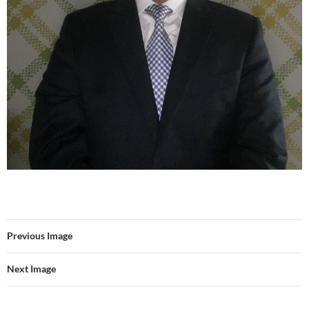
Previous Image
Next Image