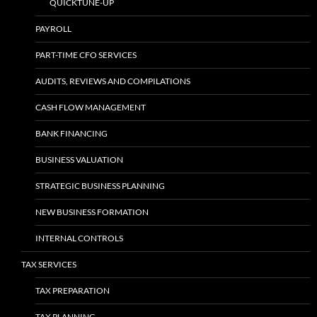
QUICKTUNE-UP
PAYROLL
PART-TIME CFO SERVICES
AUDITS, REVIEWS AND COMPILATIONS
CASH FLOW MANAGEMENT
BANK FINANCING
BUSINESS VALUATION
STRATEGIC BUSINESS PLANNING
NEW BUSINESS FORMATION
INTERNAL CONTROLS
TAX SERVICES
TAX PREPARATION
TAX PLANNING