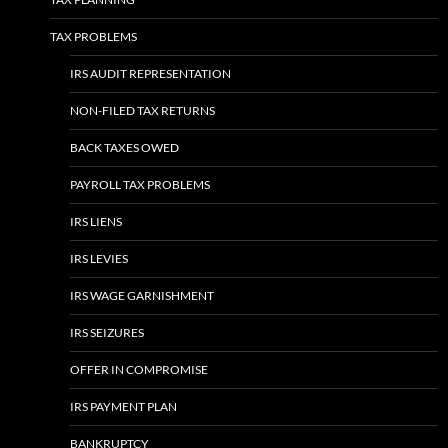
TAX PROBLEMS
IRS AUDIT REPRESENTATION
NON-FILED TAX RETURNS
BACK TAXES OWED
PAYROLL TAX PROBLEMS
IRS LIENS
IRS LEVIES
IRS WAGE GARNISHMENT
IRS SEIZURES
OFFER IN COMPROMISE
IRS PAYMENT PLAN
BANKRUPTCY