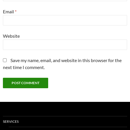
Email
*
Website
Save my name, email, and website in this browser for the
next time I comment.
SERVICES