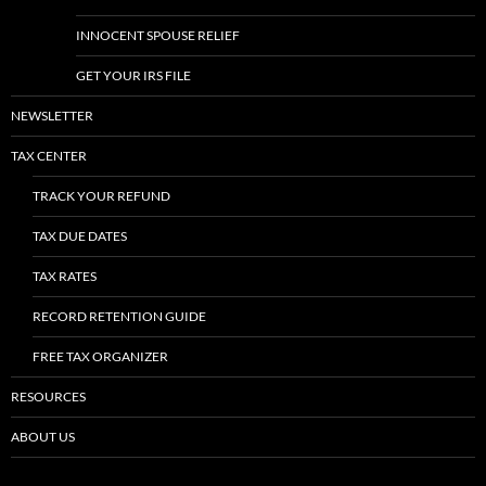
INNOCENT SPOUSE RELIEF
GET YOUR IRS FILE
NEWSLETTER
TAX CENTER
TRACK YOUR REFUND
TAX DUE DATES
TAX RATES
RECORD RETENTION GUIDE
FREE TAX ORGANIZER
RESOURCES
ABOUT US