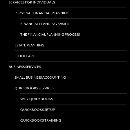
SERVICES FOR INDIVIDUALS
PERSONAL FINANCIAL PLANNING
FINANCIAL PLANNING BASICS
THE FINANCIAL PLANNING PROCESS
ESTATE PLANNING
ELDER CARE
BUSINESS SERVICES
SMALL BUSINESS ACCOUNTING
QUICKBOOKS SERVICES
WHY QUICKBOOKS
QUICKBOOKS SETUP
QUICKBOOKS TRAINING